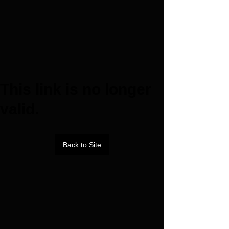
This link is no longer
valid.
Back to Site